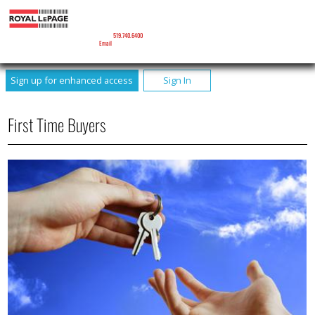
BRENDA CLARK
Sales Representative
Phone:
519.740.6400
Email
Sign up for enhanced access
Sign In
First Time Buyers