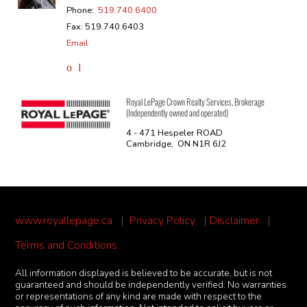
Phone:
519.740.6400
Fax: 519.740.6403
Email
Royal LePage Crown Realty Services, Brokerage
(Independently owned and operated)
4 - 471 Hespeler ROAD
Cambridge, ON N1R 6J2
www.royallepage.ca
|
Privacy Policy
|
Disclaimer
|
Terms and Conditions
All information displayed is believed to be accurate, but is not
guaranteed and should be independently verified. No warranties
or representations of any kind are made with respect to the