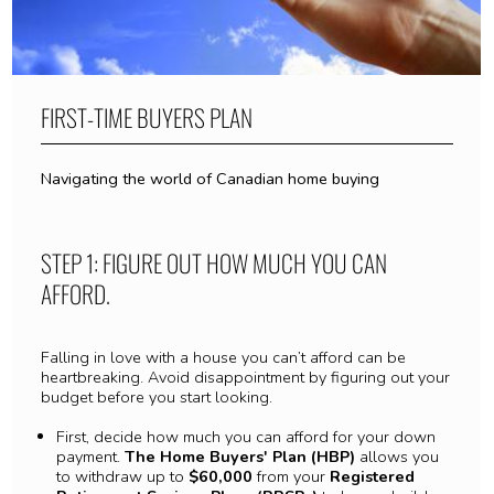
FIRST-TIME BUYERS PLAN
Navigating the world of Canadian home buying
STEP 1: FIGURE OUT HOW MUCH YOU CAN
AFFORD.
Falling in love with a house you can’t afford can be
heartbreaking. Avoid disappointment by figuring out your
budget before you start looking.
First, decide how much you can afford for your down
payment.
The Home Buyers' Plan (HBP)
allows you
to withdraw up to
$60,000
from your
Registered