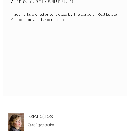
Trademarks owned or controlled by The Canadian Real Estate
Association. Used under licence.
BRENDA CLARK
Sales Representative