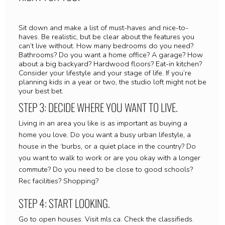
Sit down and make a list of must-haves and nice-to-
haves. Be realistic, but be clear about the features you
can’t live without. How many bedrooms do you need?
Bathrooms? Do you want a home office? A garage? How
about a big backyard? Hardwood floors? Eat-in kitchen?
Consider your lifestyle and your stage of life. If you’re
planning kids in a year or two, the studio loft might not be
your best bet.
STEP 3: DECIDE WHERE YOU WANT TO LIVE.
Living in an area you like is as important as buying a
home you love. Do you want a busy urban lifestyle, a
house in the ‘burbs, or a quiet place in the country? Do
you want to walk to work or are you okay with a longer
commute? Do you need to be close to good schools?
Rec facilities? Shopping?
STEP 4: START LOOKING.
Go to open houses. Visit mls.ca. Check the classifieds.