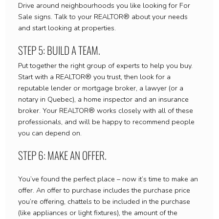
Drive around neighbourhoods you like looking for For
Sale signs. Talk to your REALTOR® about your needs
and start looking at properties.
STEP 5: BUILD A TEAM.
Put together the right group of experts to help you buy.
Start with a REALTOR® you trust, then look for a
reputable lender or mortgage broker, a lawyer (or a
notary in Quebec), a home inspector and an insurance
broker. Your REALTOR® works closely with all of these
professionals, and will be happy to recommend people
you can depend on.
STEP 6: MAKE AN OFFER.
You’ve found the perfect place – now it’s time to make an
offer. An offer to purchase includes the purchase price
you’re offering, chattels to be included in the purchase
(like appliances or light fixtures), the amount of the