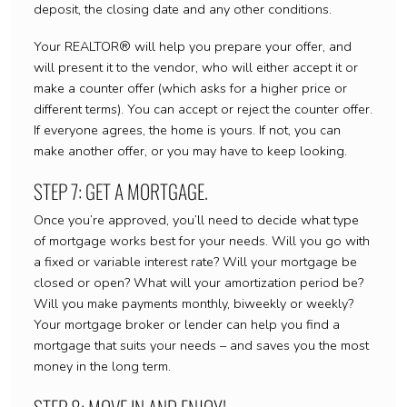
deposit, the closing date and any other conditions.
Your REALTOR® will help you prepare your offer, and
will present it to the vendor, who will either accept it or
make a counter offer (which asks for a higher price or
different terms). You can accept or reject the counter offer.
If everyone agrees, the home is yours. If not, you can
make another offer, or you may have to keep looking.
STEP 7: GET A MORTGAGE.
Once you’re approved, you’ll need to decide what type
of mortgage works best for your needs. Will you go with
a fixed or variable interest rate? Will your mortgage be
closed or open? What will your amortization period be?
Will you make payments monthly, biweekly or weekly?
Your mortgage broker or lender can help you find a
mortgage that suits your needs – and saves you the most
money in the long term.
STEP 8: MOVE IN AND ENJOY!