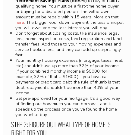
Retirement Savings Plans (RRSPs)
to buy or build a
qualifying home. You must be a first-time home buyer
or buying for a disabled person. The withdrawn
amount must be repaid within 15 years. More on that
here
. The bigger your down payment, the less principal
you will owe, and the less interest you will pay.
Don’t forget about closing costs, like insurance, legal
fees, home inspection costs, land registration and land
transfer fees. Add those to your moving expenses and
service hookup fees, and they can add up surprisingly
fast.
Your monthly housing expenses (mortgage, taxes, heat,
etc.) shouldn’t use up more than 32% of your income.
(If your combined monthly income is $5000, for
example, 32% of that is $1600.) If you have car
payments or credit card debt, the rule of thumb is that
debt repayment shouldn’t be more than 40% of your
income.
Get pre-approved for your mortgage. It’s a good way
of finding out how much you can borrow – and it
speeds up the process once you’ve found the home
you want to buy.
STEP 2: FIGURE OUT WHAT TYPE OF HOME IS
RIGHT FOR YOU.